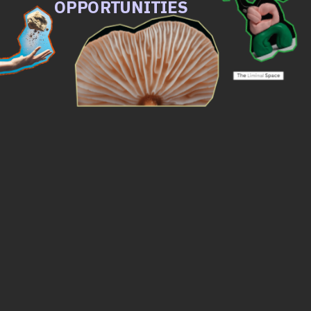
OPPORTUNITIES