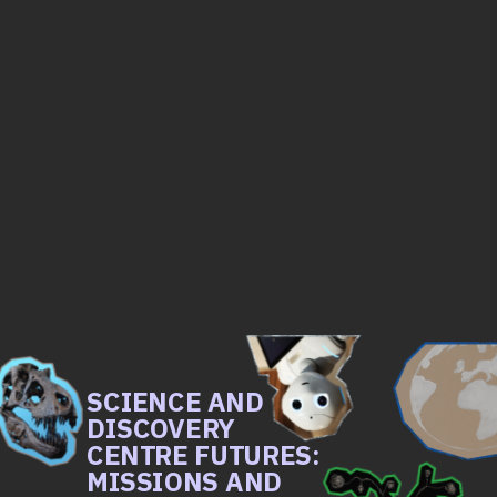
SCIENCE AND 
DISCOVERY 
CENTRE FUTURES: 
MISSIONS AND 