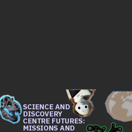
SCIENCE AND 
DISCOVERY 
CENTRE FUTURES: 
MISSIONS AND 