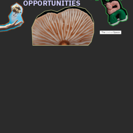
OPPORTUNITIES